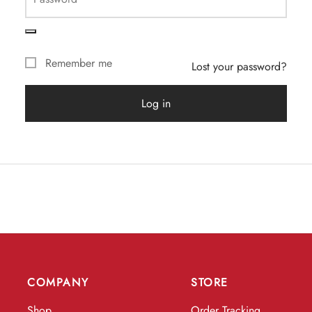
Remember me
Lost your password?
Log in
COMPANY
STORE
Shop
Order Tracking