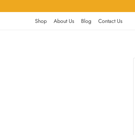
Shop
About Us
Blog
Contact Us