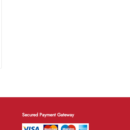
Secured Payment Gateway