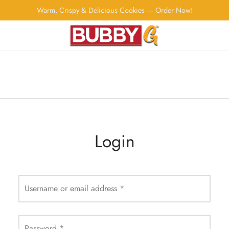
Warm, Crispy & Delicious Cookies — Order Now!
Login
Username or email address
*
Password
*