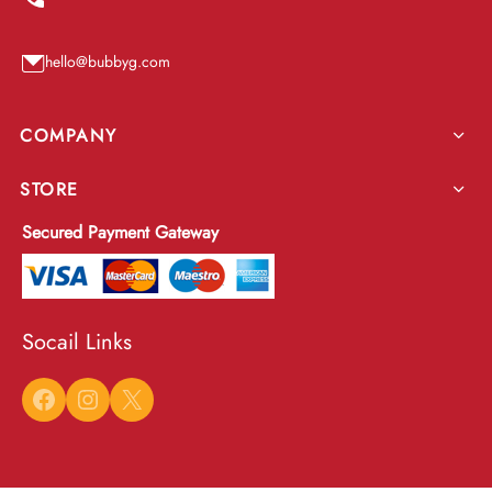
hello@bubbyg.com
COMPANY
STORE
Secured Payment Gateway
Socail Links
Facebook
Instagram
X