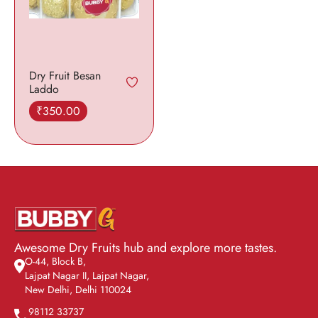
Dry Fruit Besan
Laddo
₹
350.00
Add to cart
Awesome Dry Fruits hub and explore more tastes.
O-44, Block B,
Lajpat Nagar II, Lajpat Nagar,
New Delhi, Delhi 110024
98112 33737