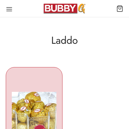
Laddo