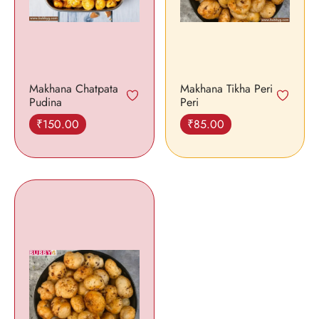
Makhana Chatpata
Makhana Tikha Peri
Pudina
Peri
₹
150.00
₹
85.00
Add to cart
Add to cart