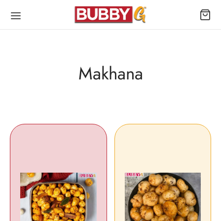
Makhana