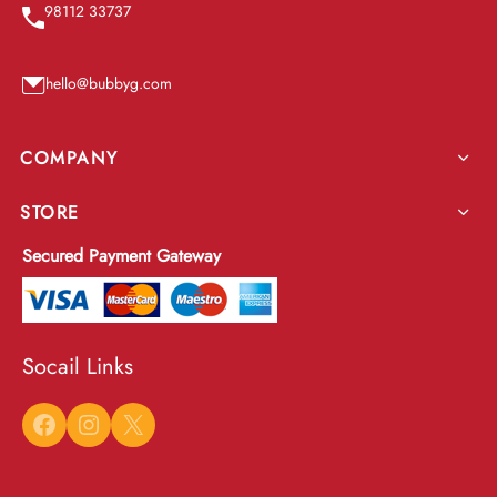
98112 33737
hello@bubbyg.com
COMPANY
STORE
Secured Payment Gateway
Socail Links
Facebook
Instagram
X