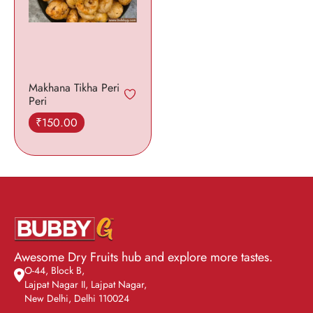
Makhana Tikha Peri
Peri
₹
150.00
Add to cart
Awesome Dry Fruits hub and explore more tastes.
O-44, Block B,
Lajpat Nagar II, Lajpat Nagar,
New Delhi, Delhi 110024