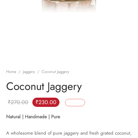
Home
/
Jaggery
/
Coconut Jaggery
Coconut Jaggery
Original
Current
₹
270.00
₹
230.00
15
%
Off
price
price is:
Natural | Handmade | Pure
was:
₹230.00.
₹270.00.
A wholesome blend of pure jaggery and fresh grated coconut,