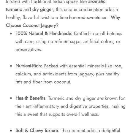
Infused with traditional Indian spices like
aromatic
turmeric
and
dry ginger
, this unique combination adds a
healthy, flavorful twist to a time-honored sweetener.
Why
Choose Coconut Jaggery?
100% Natural & Handmade:
Crafted in small batches
with care, using no refined sugar, artificial colors, or
preservatives.
Nutrient-Rich:
Packed with essential minerals like iron,
calcium, and antioxidants from jaggery, plus healthy
fats and fiber from coconut.
Health Benefits:
Turmeric and dry ginger are known for
their anti-inflammatory and digestive properties, making
this a sweet that supports overall wellness.
Soft & Chewy Texture:
The coconut adds a delightful