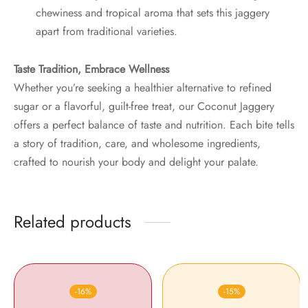
chewiness and tropical aroma that sets this jaggery
apart from traditional varieties.
Taste Tradition, Embrace Wellness
Whether you’re seeking a healthier alternative to refined
sugar or a flavorful, guilt-free treat, our Coconut Jaggery
offers a perfect balance of taste and nutrition. Each bite tells
a story of tradition, care, and wholesome ingredients,
crafted to nourish your body and delight your palate.
Related products
-
16
%
-
15
%