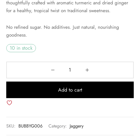
thoughtfully crafted with aromatic turmeric and dried ginger
for a healthy, tropical twist on traditional sweetness.
No refined sugar. No additives. Just natural, nourishing
goodness.
10 in stock
Add to cart
SKU:
BUBBYG006
Category:
Jaggery