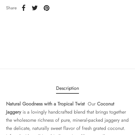
Share
Description
Natural Goodness with a Tropical Twist
Our
Coconut
Jaggery
is a lovingly handcrafted blend that brings together
the wholesome richness of pure, mineral-packed jaggery and
the delicate, naturally sweet flavor of fresh grated coconut.