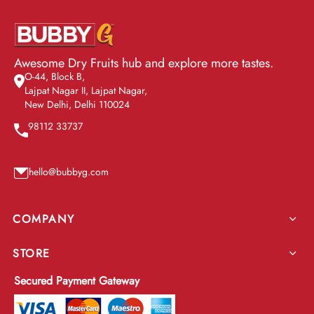
Awesome Dry Fruits hub and explore more tastes.
O-44, Block B,
Lajpat Nagar II, Lajpat Nagar,
New Delhi, Delhi 110024
98112 33737
hello@bubbyg.com
COMPANY
STORE
Secured Payment Gateway